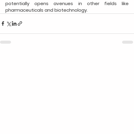
potentially opens avenues in other fields like 
pharmaceuticals and biotechnology.