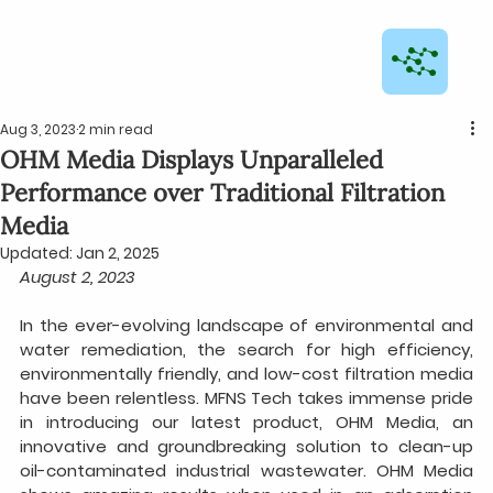
Aug 3, 2023
2 min read
OHM Media Displays Unparalleled
Performance over Traditional Filtration
Media
Updated:
Jan 2, 2025
August 2, 2023
In the ever-evolving landscape of environmental and 
water remediation, the search for high efficiency, 
environmentally friendly, and low-cost filtration media 
have been relentless. MFNS Tech takes immense pride 
in introducing our latest product, OHM Media, an 
innovative and groundbreaking solution to clean-up 
oil-contaminated industrial wastewater. OHM Media 