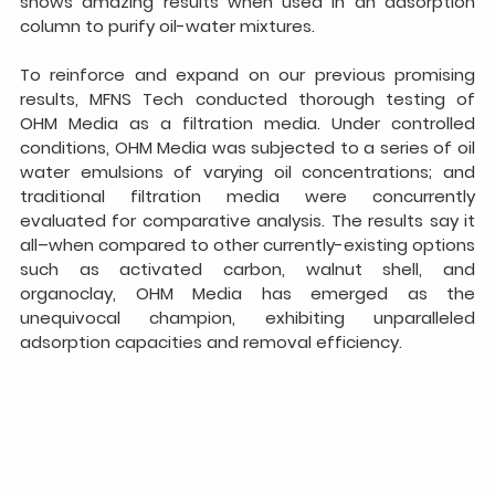
shows amazing results when used in an adsorption 
column to purify oil-water mixtures.
To reinforce and expand on our previous promising 
results, MFNS Tech conducted thorough testing of 
OHM Media as a filtration media. Under controlled 
conditions, OHM Media was subjected to a series of oil 
water emulsions of varying oil concentrations; and 
traditional filtration media were concurrently 
evaluated for comparative analysis. The results say it 
all–when compared to other currently-existing options 
such as activated carbon, walnut shell, and 
organoclay, OHM Media has emerged as the 
unequivocal champion, exhibiting unparalleled 
adsorption capacities and removal efficiency.