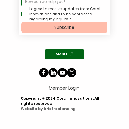
I agree to receive updates from Coral 
Innovations and to be contacted 
regarding my inquiry.
*
Subscribe
Menu
Member Login
Copyright © 2024 Coral Innovations. All
rights reserved.
Website by
briefreelancing