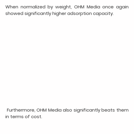
When normalized by weight, OHM Media once again 
showed significantly higher adsorption capacity.
 Furthermore, OHM Media also significantly beats them 
in terms of cost.