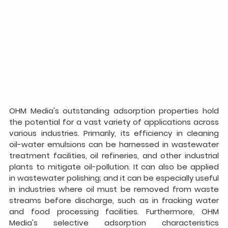
OHM Media's outstanding adsorption properties hold 
the potential for a vast variety of applications across 
various industries. Primarily, its efficiency in cleaning 
oil-water emulsions can be harnessed in wastewater 
treatment facilities, oil refineries, and other industrial 
plants to mitigate oil-pollution. It can also be applied 
in wastewater polishing; and it can be especially useful 
in industries where oil must be removed from waste 
streams before discharge, such as in fracking water 
and food processing facilities. Furthermore, OHM 
Media's selective adsorption characteristics 