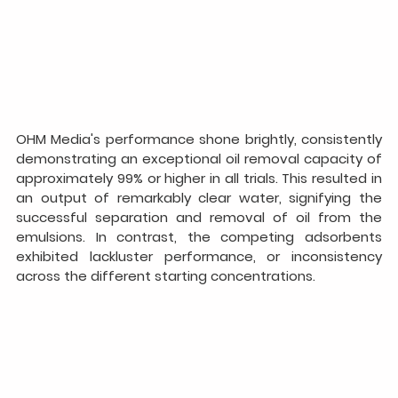
OHM Media's performance shone brightly, consistently 
demonstrating an exceptional oil removal capacity of 
approximately 99% or higher in all trials. This resulted in 
an output of remarkably clear water, signifying the 
successful separation and removal of oil from the 
emulsions. In contrast, the competing adsorbents 
exhibited lackluster performance, or inconsistency 
across the different starting concentrations.