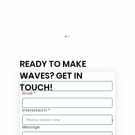
READY TO MAKE
WAVES? GET IN
Name
*
TOUCH!
Email
*
Stop Hauling Oily Stormwater. Treat It
Interested in
*
On Site.
Message