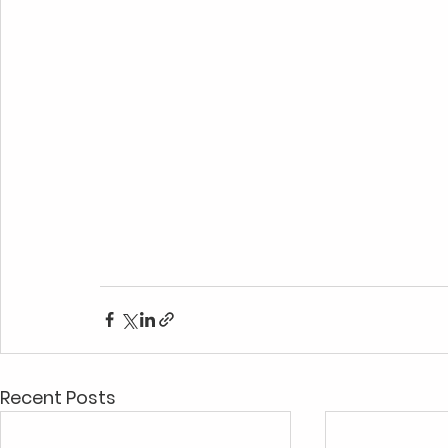
Recent Posts