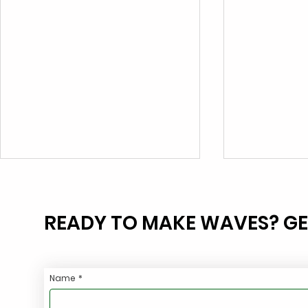
READY TO MAKE WAVES? GE
Name
*
Eliminate FOG Violations
Stop Haulin