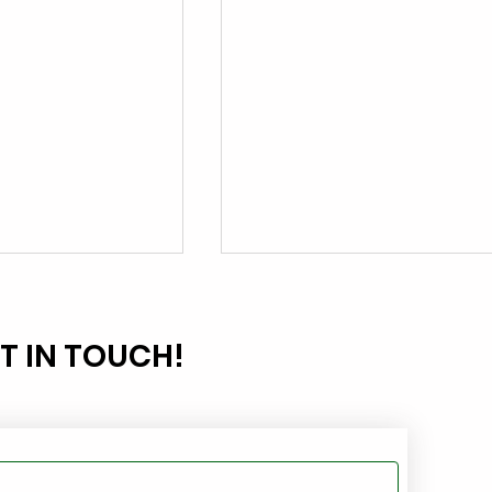
T IN TOUCH!
g Oily
Light Oil Cleanup Made