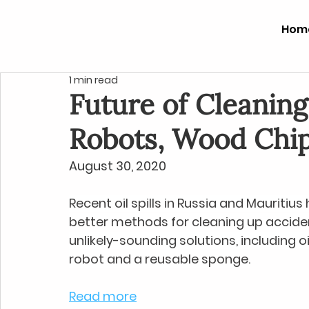
Hom
1 min read
Future of Cleaning 
Robots, Wood Chi
August 30, 2020
Recent oil spills in Russia and Mauritius
better methods for cleaning up accide
unlikely-sounding solutions, including 
robot and a reusable sponge.
Read more