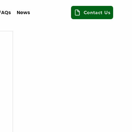
FAQs
News
Contact Us