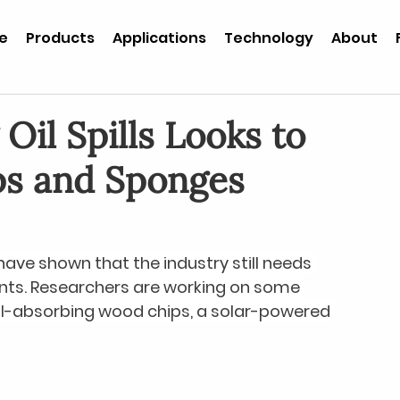
e
Products
Applications
Technology
About
Oil Spills Looks to
ps and Sponges
 have shown that the industry still needs 
nts. Researchers are working on some 
oil-absorbing wood chips, a solar-powered 