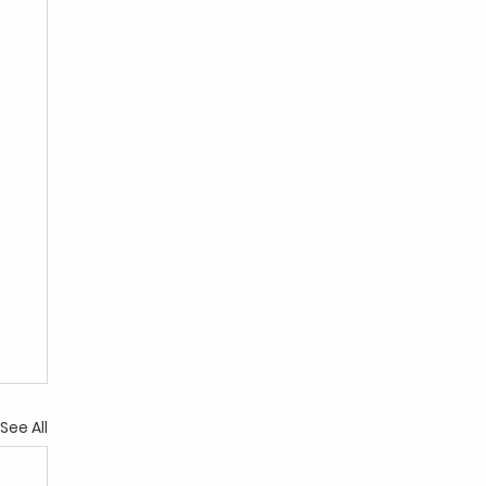
See All