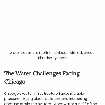
Water treatment facility in Chicago with advanced 
filtration systems
The Water Challenges Facing 
Chicago
Chicago’s water infrastructure faces multiple 
pressures. Aging pipes, pollution, and increasing 
demand strain the system. Stormwater runoff often 