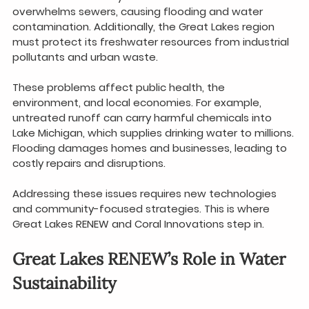
overwhelms sewers, causing flooding and water 
contamination. Additionally, the Great Lakes region 
must protect its freshwater resources from industrial 
pollutants and urban waste.
These problems affect public health, the 
environment, and local economies. For example, 
untreated runoff can carry harmful chemicals into 
Lake Michigan, which supplies drinking water to millions. 
Flooding damages homes and businesses, leading to 
costly repairs and disruptions.
Addressing these issues requires new technologies 
and community-focused strategies. This is where 
Great Lakes RENEW and Coral Innovations step in.
Great Lakes RENEW’s Role in Water 
Sustainability