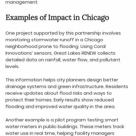
management.
Examples of Impact in Chicago
One project supported by this partnership involves 
monitoring stormwater runoff in a Chicago 
neighborhood prone to flooding. Using Coral 
Innovations’ sensors, Great Lakes RENEW collects 
detailed data on rainfall, water flow, and pollutant 
levels.
This information helps city planners design better 
drainage systems and green infrastructure. Residents 
receive updates about flood risks and ways to 
protect their homes. Early results show reduced 
flooding and improved water quality in the area.
Another example is a pilot program testing smart 
water meters in public buildings. These meters track 
water use in real time, helping facility managers 