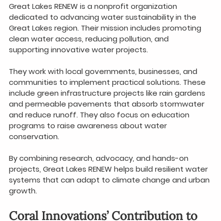
Great Lakes RENEW is a nonprofit organization 
dedicated to advancing water sustainability in the 
Great Lakes region. Their mission includes promoting 
clean water access, reducing pollution, and 
supporting innovative water projects.
They work with local governments, businesses, and 
communities to implement practical solutions. These 
include green infrastructure projects like rain gardens 
and permeable pavements that absorb stormwater 
and reduce runoff. They also focus on education 
programs to raise awareness about water 
conservation.
By combining research, advocacy, and hands-on 
projects, Great Lakes RENEW helps build resilient water 
systems that can adapt to climate change and urban 
growth.
Coral Innovations’ Contribution to 