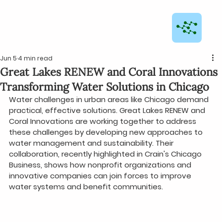
Jun 5
4 min read
Great Lakes RENEW and Coral Innovations
Transforming Water Solutions in Chicago
Water challenges in urban areas like Chicago demand 
practical, effective solutions. Great Lakes RENEW and 
Coral Innovations are working together to address 
these challenges by developing new approaches to 
water management and sustainability. Their 
collaboration, recently highlighted in Crain's Chicago 
Business, shows how nonprofit organizations and 
innovative companies can join forces to improve 
water systems and benefit communities.