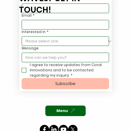
TOUCH!
Email
*
Stop Hauling Oily Stormwater. Treat It
Interested in
*
On Site.
Message
I agree to receive updates from Coral 
Innovations and to be contacted 
regarding my inquiry.
*
Subscribe
Menu