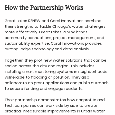
How the Partnership Works
Great Lakes RENEW and Coral Innovations combine 
their strengths to tackle Chicago’s water challenges 
more effectively. Great Lakes RENEW brings 
community connections, project management, and 
sustainability expertise. Coral Innovations provides 
cutting-edge technology and data analysis.
Together, they pilot new water solutions that can be 
scaled across the city and region. This includes 
installing smart monitoring systems in neighborhoods 
vulnerable to flooding or pollution. They also 
collaborate on grant applications and public outreach 
to secure funding and engage residents.
Their partnership demonstrates how nonprofits and 
tech companies can work side by side to create 
practical, measurable improvements in urban water 