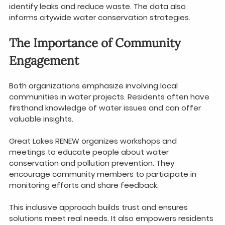
identify leaks and reduce waste. The data also 
informs citywide water conservation strategies.
The Importance of Community 
Engagement
Both organizations emphasize involving local 
communities in water projects. Residents often have 
firsthand knowledge of water issues and can offer 
valuable insights.
Great Lakes RENEW organizes workshops and 
meetings to educate people about water 
conservation and pollution prevention. They 
encourage community members to participate in 
monitoring efforts and share feedback.
This inclusive approach builds trust and ensures 
solutions meet real needs. It also empowers residents 