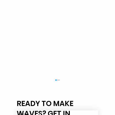
READY TO MAKE
WAVES? GET IN
Name
*