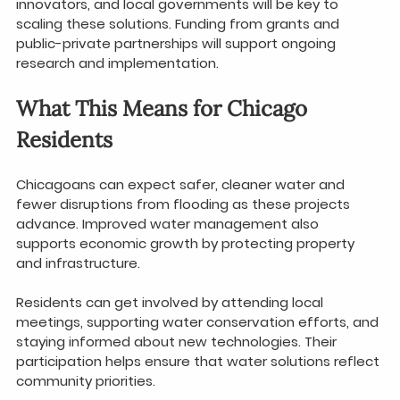
innovators, and local governments will be key to 
scaling these solutions. Funding from grants and 
public-private partnerships will support ongoing 
research and implementation.
What This Means for Chicago 
Residents
Chicagoans can expect safer, cleaner water and 
fewer disruptions from flooding as these projects 
advance. Improved water management also 
supports economic growth by protecting property 
and infrastructure.
Residents can get involved by attending local 
meetings, supporting water conservation efforts, and 
staying informed about new technologies. Their 
participation helps ensure that water solutions reflect 
community priorities.