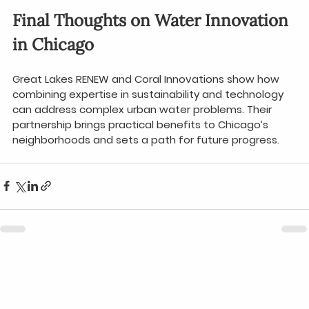
Final Thoughts on Water Innovation 
in Chicago
Great Lakes RENEW and Coral Innovations show how 
combining expertise in sustainability and technology 
can address complex urban water problems. Their 
partnership brings practical benefits to Chicago’s 
neighborhoods and sets a path for future progress.