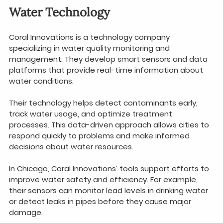
Water Technology
Coral Innovations is a technology company 
specializing in water quality monitoring and 
management. They develop smart sensors and data 
platforms that provide real-time information about 
water conditions.
Their technology helps detect contaminants early, 
track water usage, and optimize treatment 
processes. This data-driven approach allows cities to 
respond quickly to problems and make informed 
decisions about water resources.
In Chicago, Coral Innovations’ tools support efforts to 
improve water safety and efficiency. For example, 
their sensors can monitor lead levels in drinking water 
or detect leaks in pipes before they cause major 
damage.