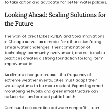
to take action and advocate for better water policies.
Looking Ahead: Scaling Solutions for 
the Future
The work of Great Lakes RENEW and Coral Innovations 
in Chicago serves as a model for other cities facing 
similar water challenges. Their combination of 
technology, community involvement, and sustainable 
practices creates a strong foundation for long-term 
improvements.
As climate change increases the frequency of 
extreme weather events, cities must adapt their 
water systems to be more resilient. Expanding smart 
monitoring networks and green infrastructure can 
reduce risks and protect public health.
Continued collaboration between nonprofits, tech 