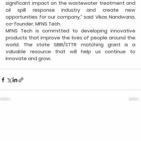
significant impact on the wastewater treatment and 
oil spill response industry and create new 
opportunities for our company,” said Vikas Nandwana, 
co-founder, MFNS Tech.
MFNS Tech is committed to developing innovative 
products that improve the lives of people around the 
world. The state SBIR/STTR matching grant is a 
valuable resource that will help us continue to 
innovate and grow.