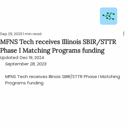
Sep 29, 2023
1 min read
MFNS Tech receives Illinois SBIR/STTR
Phase I Matching Programs funding
Updated:
Dec 19, 2024
September 28, 2023
MFNS Tech receives Illinois SBIR/STTR Phase I Matching 
Programs funding