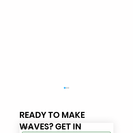
READY TO MAKE
WAVES? GET IN
Name
*