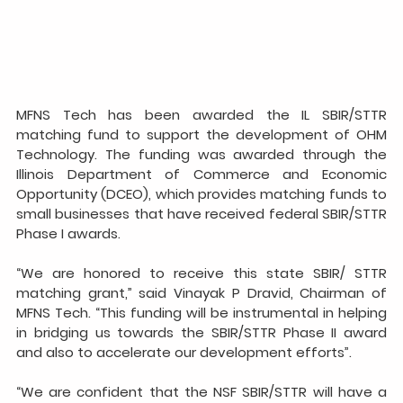
MFNS Tech has been awarded the IL SBIR/STTR 
matching fund to support the development of OHM 
Technology. The funding was awarded through the 
Illinois Department of Commerce and Economic 
Opportunity (DCEO), which provides matching funds to 
small businesses that have received federal SBIR/STTR 
Phase I awards.
“We are honored to receive this state SBIR/ STTR 
matching grant,” said Vinayak P Dravid, Chairman of 
MFNS Tech. “This funding will be instrumental in helping 
in bridging us towards the SBIR/STTR Phase II award 
and also to accelerate our development efforts”.
“We are confident that the NSF SBIR/STTR will have a 