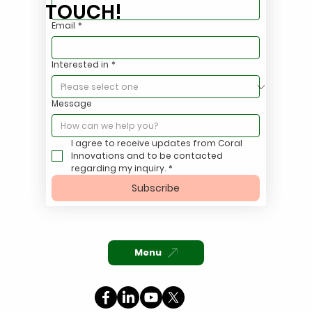
TOUCH!
Email
*
Eliminate FOG Violations with a Simple
Interested in
*
Coralyte™ Oils Tote System
Message
I agree to receive updates from Coral 
Innovations and to be contacted 
regarding my inquiry.
*
Subscribe
Menu